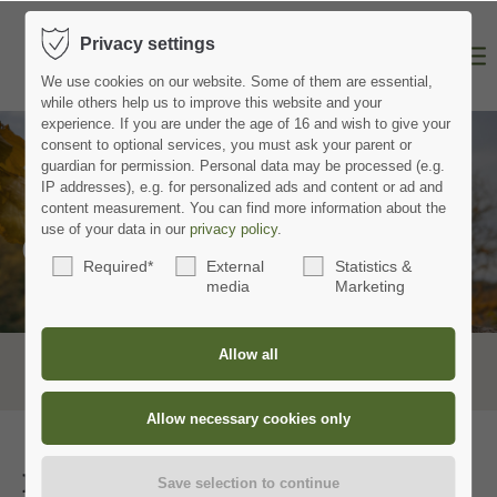
Privacy settings
We use cookies on our website.
Some of them are essential,
while others help us to improve this website and your
experience.
If you are under the age of 16 and wish to give your
consent to optional services, you must ask your parent or
guardian for permission.
Personal data may be processed (e.g.
IP addresses), e.g. for personalized ads and content or ad and
content measurement.
You can find more information about the
use of your data in our
privacy policy
.
Contact
Required*
External
Statistics &
media
Marketing
Hotel Hohenried