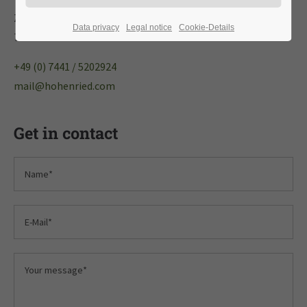
Zeppelinstraße 5
Data privacy
Legal notice
Cookie-Details
72250 Freudenstadt
+49 (0) 7441 / 5202924
mail@hohenried.com
Get in contact