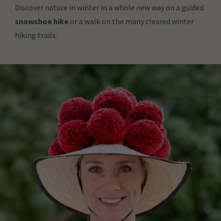
Discover nature in winter in a whole new way on a guided
snowshoe hike
or a walk on the many cleared winter
hiking trails.