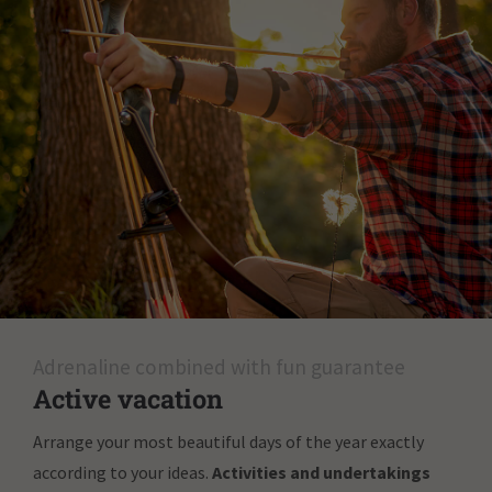
Adrenaline combined with fun guarantee
Active vacation
Arrange your most beautiful days of the year exactly
according to your ideas.
Activities and undertakings