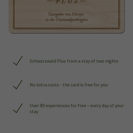
Schwarzwald Plus from a stay of two nights
No extra costs - the card is free for you
Over 80 experiences for free – every day of your
stay