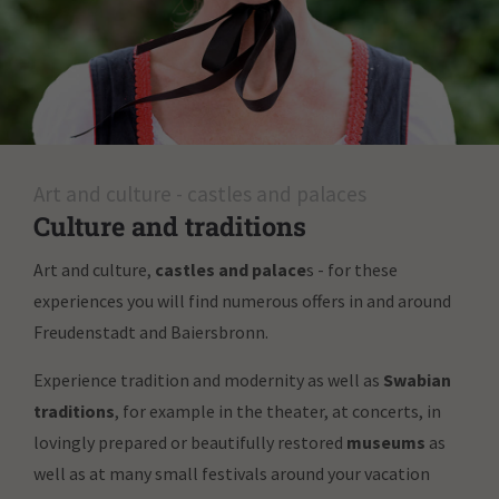
Art and culture - castles and palaces
Culture and traditions
Art and culture,
castles and palace
s - for these
experiences you will find numerous offers in and around
Freudenstadt and Baiersbronn.
Experience tradition and modernity as well as
Swabian
traditions
, for example in the theater, at concerts, in
lovingly prepared or beautifully restored
museums
as
well as at many small festivals around your vacation