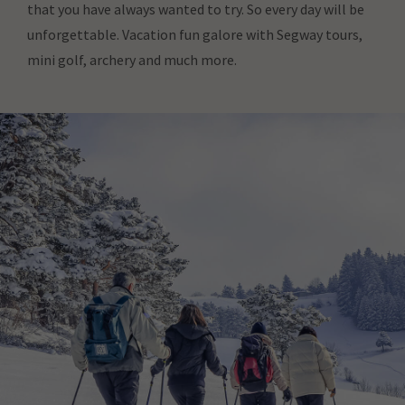
that you have always wanted to try. So every day will be
unforgettable. Vacation fun galore with Segway tours,
mini golf, archery and much more.