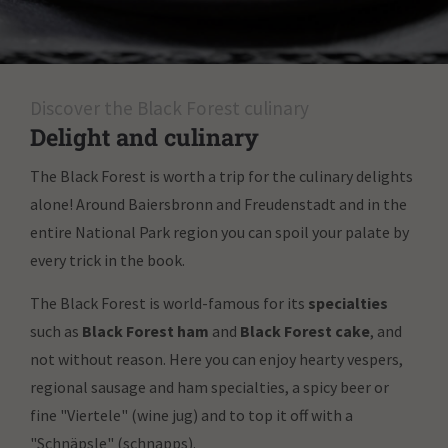
Discover the Black Forest culinary
Delight and culinary
The Black Forest is worth a trip for the culinary delights
alone! Around Baiersbronn and Freudenstadt and in the
entire National Park region you can spoil your palate by
every trick in the book.
The Black Forest is world-famous for its
specialties
such as
Black Forest ham
and
Black Forest cake
, and
not without reason. Here you can enjoy hearty vespers,
regional sausage and ham specialties, a spicy beer or
fine "Viertele" (wine jug) and to top it off with a
"Schnäpsle" (schnapps).