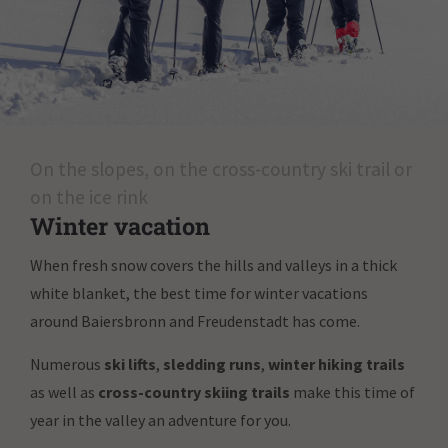
On the slopes, on the cross-country ski trail or
on the ice rink
Winter vacation
When fresh snow covers the hills and valleys in a thick
white blanket, the best time for winter vacations
around Baiersbronn and Freudenstadt has come.
Numerous
ski lifts
,
sledding runs
,
winter hiking trails
as well as
cross-country skiing trails
make this time of
year in the valley an adventure for you.