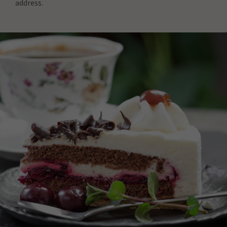
address.