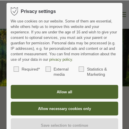
Privacy settings
We use cookies on our website.
Some of them are essential,
while others help us to improve this website and your
experience.
If you are under the age of 16 and wish to give your
consent to optional services, you must ask your parent or
guardian for permission.
Personal data may be processed (e.g.
IP addresses), e.g. for personalized ads and content or ad and
content measurement.
You can find more information about the
Schwarzwald Plus Card
use of your data in our
privacy policy
.
Required*
External
Statistics &
with over 80 genuine Black Forest experiences
media
Marketing
Schwarzwald Plus entdecken