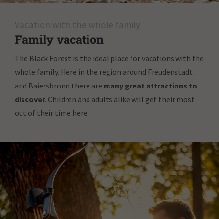
Vacation with the whole family
Family vacation
The Black Forest is the ideal place for vacations with the
whole family. Here in the region around Freudenstadt
and Baiersbronn there are
many great attractions to
discover
. Children and adults alike will get their most
out of their time here.