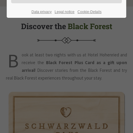
Data privacy
Legal notice
Cookie-Details
Discover the
Black Forest
B
ook at least two nights with us at Hotel Hohenried and
receive the
Black Forest Plus Card as a gift upon
arrival
! Discover stories from the Black Forest and try
real Black Forest experiences throughout your stay.